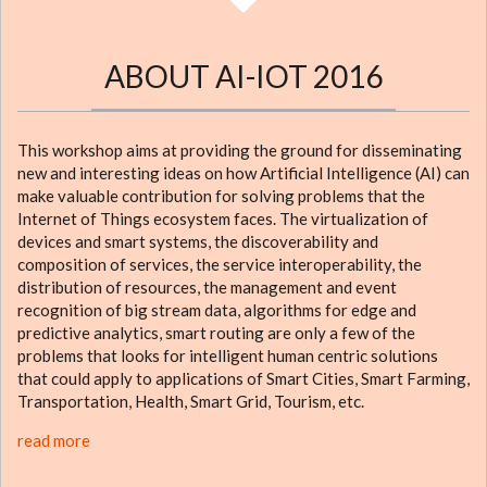
ABOUT AI-IOT 2016
This workshop aims at providing the ground for disseminating
new and interesting ideas on how Artificial Intelligence (AI) can
make valuable contribution for solving problems that the
Internet of Things ecosystem faces. The virtualization of
devices and smart systems, the discoverability and
composition of services, the service interoperability, the
distribution of resources, the management and event
recognition of big stream data, algorithms for edge and
predictive analytics, smart routing are only a few of the
problems that looks for intelligent human centric solutions
that could apply to applications of Smart Cities, Smart Farming,
Transportation, Health, Smart Grid, Tourism, etc.
read more