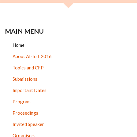
MAIN MENU
Home
About AI-IoT 2016
Topics and CFP
Submissions
Important Dates
Program
Proceedings
Invited Speaker
Organisers