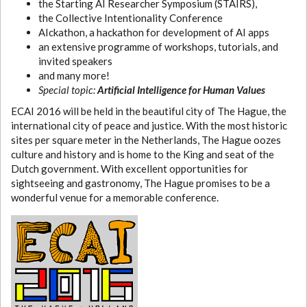
the Starting AI Researcher Symposium (STAIRS),
the Collective Intentionality Conference
AIckathon, a hackathon for development of AI apps
an extensive programme of workshops, tutorials, and
invited speakers
and many more!
Special topic:
Artificial Intelligence for Human Values
ECAI 2016 will be held in the beautiful city of The Hague, the
international city of peace and justice. With the most historic
sites per square meter in the Netherlands, The Hague oozes
culture and history and is home to the King and seat of the
Dutch government. With excellent opportunities for
sightseeing and gastronomy, The Hague promises to be a
wonderful venue for a memorable conference.