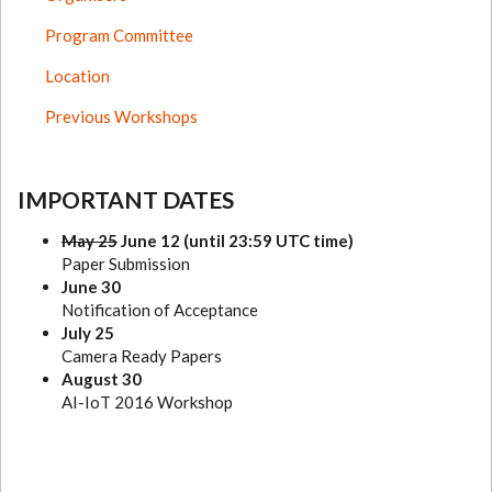
Program Committee
Location
Previous Workshops
IMPORTANT DATES
May 25
June 12 (until 23:59 UTC time)
Paper Submission
June 30
Notification of Acceptance
July 25
Camera Ready Papers
August 30
AI-IoT 2016 Workshop