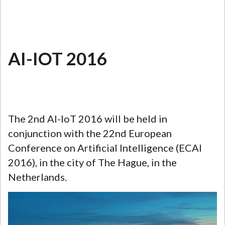
AI-IOT 2016
The 2nd AI-IoT 2016 will be held in
conjunction with the 22nd European
Conference on Artificial Intelligence (ECAI
2016), in the city of The Hague, in the
Netherlands.