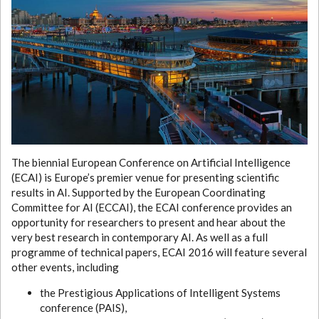
The biennial European Conference on Artificial Intelligence
(ECAI) is Europe’s premier venue for presenting scientific
results in AI. Supported by the European Coordinating
Committee for AI (ECCAI), the ECAI conference provides an
opportunity for researchers to present and hear about the
very best research in contemporary AI. As well as a full
programme of technical papers, ECAI 2016 will feature several
other events, including
the Prestigious Applications of Intelligent Systems
conference (PAIS),