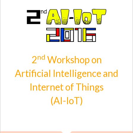
Skip to main content
nd
2
Workshop on
Artificial Intelligence and
Internet of Things
(AI-IoT)