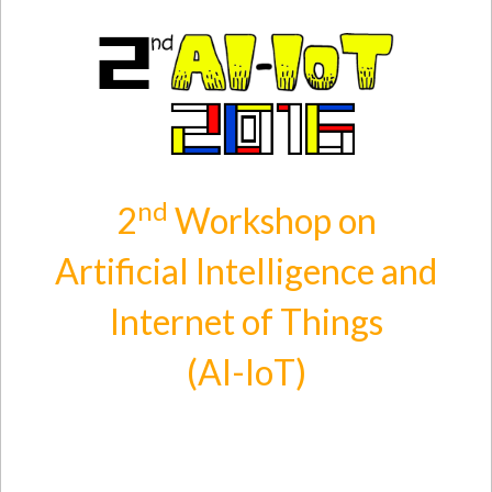
Skip to main content
nd
2
Workshop on
Artificial Intelligence and
Internet of Things
(AI-IoT)