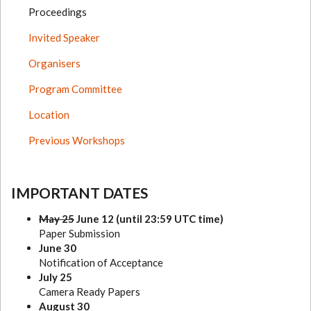
Proceedings
Invited Speaker
Organisers
Program Committee
Location
Previous Workshops
IMPORTANT DATES
May 25
June 12 (until 23:59 UTC time)
Paper Submission
June 30
Notification of Acceptance
July 25
Camera Ready Papers
August 30