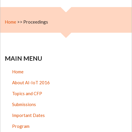
Home
>>
Proceedings
MAIN MENU
Home
About AI-IoT 2016
Topics and CFP
Submissions
Important Dates
Program