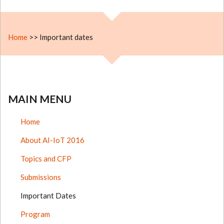
Home
>>
Important dates
MAIN MENU
Home
About AI-IoT 2016
Topics and CFP
Submissions
Important Dates
Program