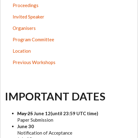
Proceedings
Invited Speaker
Organisers
Program Committee
Location
Previous Workshops
IMPORTANT DATES
May 25
June 12(until 23:59 UTC time)
Paper Submission
June 30
Notification of Acceptance