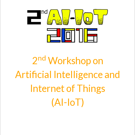
Skip to main content
nd
2
Workshop on
Artificial Intelligence and
Internet of Things
(AI-IoT)